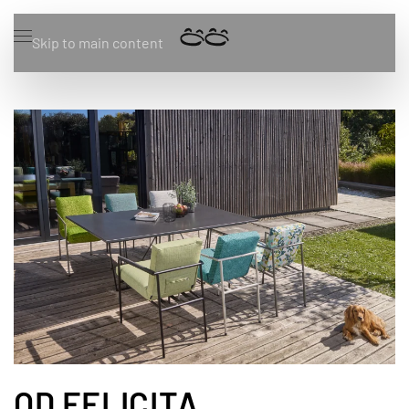
Skip to main content
OD FELICITA