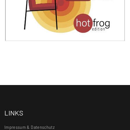
LINKS
Impressum & Datenschutz