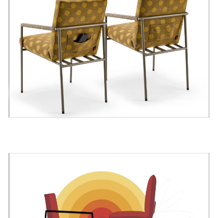
Power bank is not included in the package