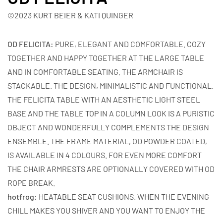
©2023 KURT BEIER & KATI QUINGER
OD FELICITA:
PURE, ELEGANT AND COMFORTABLE. COZY
TOGETHER AND HAPPY TOGETHER AT THE LARGE TABLE
AND IN COMFORTABLE SEATING. THE ARMCHAIR IS
STACKABLE. THE DESIGN, MINIMALISTIC AND FUNCTIONAL.
THE FELICITA TABLE WITH AN AESTHETIC LIGHT STEEL
BASE AND THE TABLE TOP IN A COLUMN LOOK IS A PURISTIC
OBJECT AND WONDERFULLY COMPLEMENTS THE DESIGN
ENSEMBLE. THE FRAME MATERIAL, OD POWDER COATED,
IS AVAILABLE IN 4 COLOURS. FOR EVEN MORE COMFORT
THE CHAIR ARMRESTS ARE OPTIONALLY COVERED WITH OD
ROPE BREAK.
hotfrog:
HEATABLE SEAT CUSHIONS. WHEN THE EVENING
CHILL MAKES YOU SHIVER AND YOU WANT TO ENJOY THE