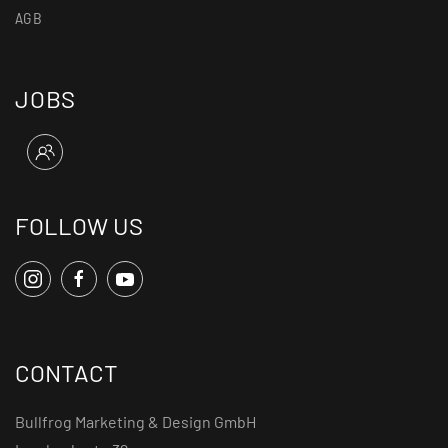
AGB
JOBS
FOLLOW US
CONTACT
Bullfrog Marketing & Design GmbH