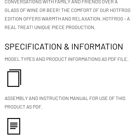
CONVERSATIONS WITH FAMILY AND FRIENDS OVER A
GLASS OF WINE OR BEER! THE COMFORT OF OUR HOTFROG
EDITION OFFERS WARMTH AND RELAXATION. HOTFROG - A
REAL TREAT! UNIQUE PIECE PRODUCTION.
SPECIFICATION & INFORMATION
MODEL TYPES AND PRODUCT INFORMATIONS AS PDF FILE.
ASSEMBLY AND INSTRUCTION MANUAL FOR USE OF THIS
PRODUCT AS PDF.