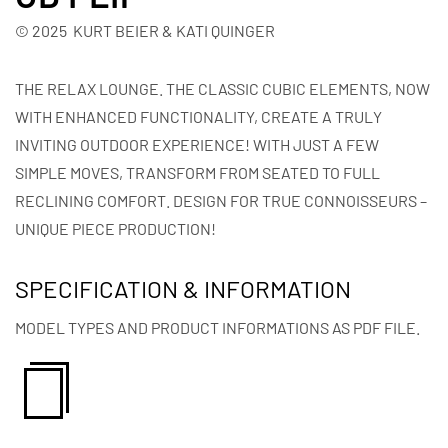
© 2025 KURT BEIER & KATI QUINGER
THE RELAX LOUNGE. THE CLASSIC CUBIC ELEMENTS, NOW
WITH ENHANCED FUNCTIONALITY, CREATE A TRULY
INVITING OUTDOOR EXPERIENCE! WITH JUST A FEW
SIMPLE MOVES, TRANSFORM FROM SEATED TO FULL
RECLINING COMFORT. DESIGN FOR TRUE CONNOISSEURS –
UNIQUE PIECE PRODUCTION!
SPECIFICATION & INFORMATION
MODEL TYPES AND PRODUCT INFORMATIONS AS PDF FILE.