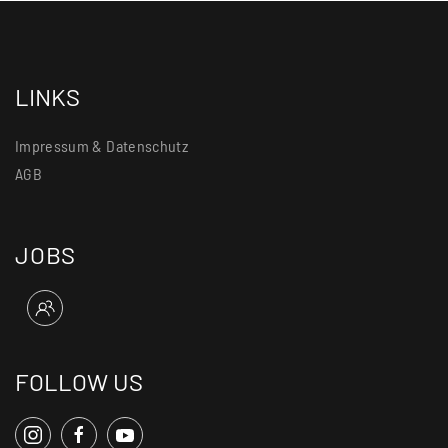
LINKS
Impressum & Datenschutz
AGB
JOBS
FOLLOW US