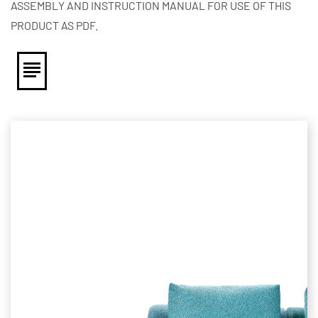
ASSEMBLY AND INSTRUCTION MANUAL FOR USE OF THIS
PRODUCT AS PDF.