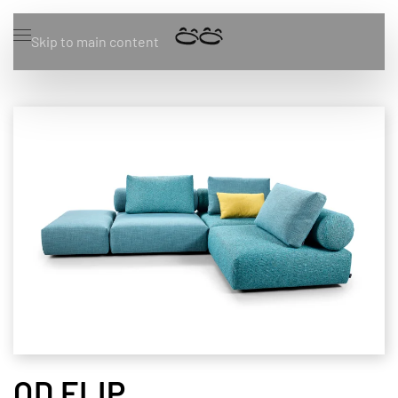
Skip to main content
OD FLIP