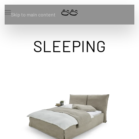
Skip to main content
SLEEPING
Zum Produkt