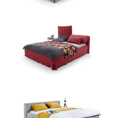
Zum Produkt