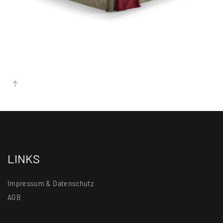
more...
LINKS
Impressum & Datenschutz
AGB