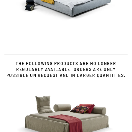
Zum Produkt
THE FOLLOWING PRODUCTS ARE NO LONGER
REGULARLY AVAILABLE. ORDERS ARE ONLY
POSSIBLE ON REQUEST AND IN LARGER QUANTITIES.