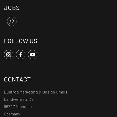
JOBS
FOLLOW US
CONTACT
Bullfrog Marketing & Design GmbH
Landwehrstr. 32
96247 Michelau
Germany